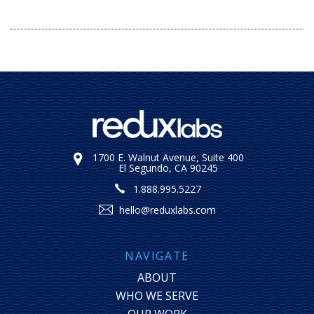
1700 E. Walnut Avenue, Suite 400
El Segundo, CA 90245
1.888.995.5227
hello@reduxlabs.com
NAVIGATE
ABOUT
WHO WE SERVE