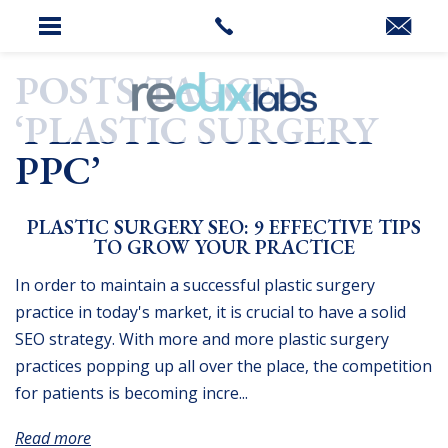
HOME
»
PLASTIC SURGERY PPC
POSTS TAGGED
‘PLASTIC SURGERY
PPC’
PLASTIC SURGERY SEO: 9 EFFECTIVE TIPS
TO GROW YOUR PRACTICE
In order to maintain a successful plastic surgery
practice in today's market, it is crucial to have a solid
SEO strategy. With more and more plastic surgery
practices popping up all over the place, the competition
for patients is becoming incre...
Read more