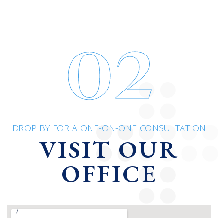
02
DROP BY FOR A ONE-ON-ONE CONSULTATION
VISIT OUR
OFFICE