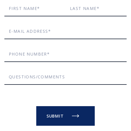
First
Last
Name*
Name*
E-
mail
Phone
Address*
Number*
Questions/Comments
SUBMIT