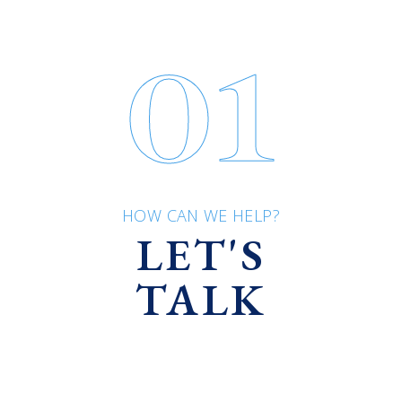
01
HOW CAN WE HELP?
LET'S
TALK