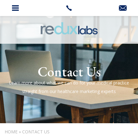
Contact Us
Learn more about what we can do for your medical practice
straight from our healthcare marketing experts
HOME
»
CONTACT US