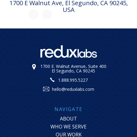
1700 E Walnut Ave, El Segundo, CA 90245,
USA
1700 E. Walnut Avenue, Suite 400
El Segundo, CA 90245
1.888.995.5227
hello@reduxlabs.com
NAVIGATE
ABOUT
WHO WE SERVE
OUR WORK