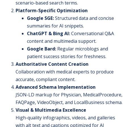
scenario-based search terms.
Platform-Specific Optimization
Google SGE:
Structured data and concise
summaries for AI snippets.
ChatGPT & Bing AI:
Conversational Q&A
content and multimedia support.
Google Bard:
Regular microblogs and
patient success stories for freshness.
Authoritative Content Creation
Collaboration with medical experts to produce
accurate, compliant content.
Advanced Schema Implementation
JSON-LD markup for Physician, MedicalProcedure,
FAQPage, VideoObject, and LocalBusiness schema.
Visual & Multimedia Excellence
High-quality infographics, videos, and galleries
with alt text and captions optimized for AI