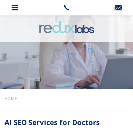
HOME
AI SEO Services for Doctors