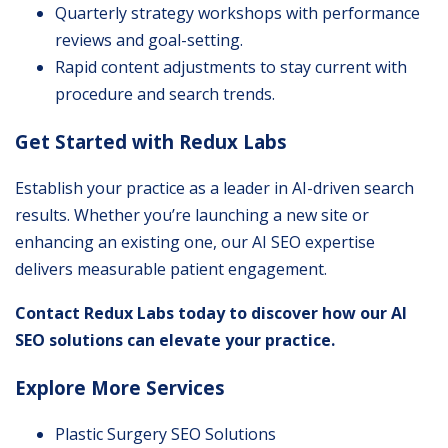
Quarterly strategy workshops with performance
reviews and goal-setting.
Rapid content adjustments to stay current with
procedure and search trends.
Get Started with Redux Labs
Establish your practice as a leader in AI-driven search
results. Whether you’re launching a new site or
enhancing an existing one, our AI SEO expertise
delivers measurable patient engagement.
Contact Redux Labs today to discover how our AI
SEO solutions can elevate your practice.
Explore More Services
Plastic Surgery SEO Solutions