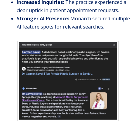
Increased Inquiries:
The practice experienced a
clear uptick in patient appointment requests.
Stronger AI Presence:
Monarch secured multiple
AI feature spots for relevant searches.