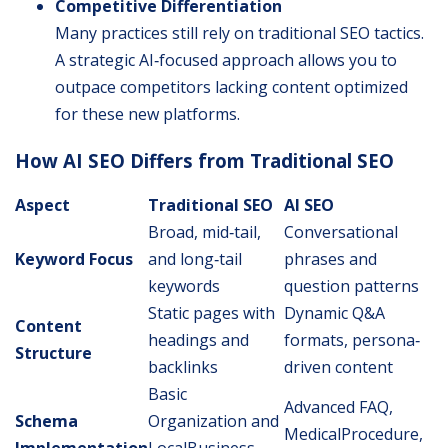
Competitive Differentiation
Many practices still rely on traditional SEO tactics.
A strategic AI‐focused approach allows you to
outpace competitors lacking content optimized
for these new platforms.
How AI SEO Differs from Traditional SEO
Aspect
Traditional SEO
AI SEO
Broad, mid‐tail,
Conversational
Keyword Focus
and long‐tail
phrases and
keywords
question patterns
Static pages with
Dynamic Q&A
Content
headings and
formats, persona‐
Structure
backlinks
driven content
Basic
Advanced FAQ,
Schema
Organization and
MedicalProcedure,
Implementation
LocalBusiness