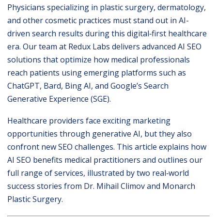
Physicians specializing in plastic surgery, dermatology,
and other cosmetic practices must stand out in AI-
driven search results during this digital‐first healthcare
era. Our team at Redux Labs delivers advanced AI SEO
solutions that optimize how medical professionals
reach patients using emerging platforms such as
ChatGPT, Bard, Bing AI, and Google’s Search
Generative Experience (SGE).
Healthcare providers face exciting marketing
opportunities through generative AI, but they also
confront new SEO challenges. This article explains how
AI SEO benefits medical practitioners and outlines our
full range of services, illustrated by two real‐world
success stories from Dr. Mihail Climov and Monarch
Plastic Surgery.