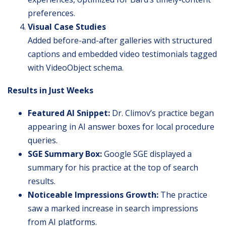
preferences.
Visual Case Studies
Added before-and-after galleries with structured
captions and embedded video testimonials tagged
with VideoObject schema.
Results in Just Weeks
Featured AI Snippet:
Dr. Climov’s practice began
appearing in AI answer boxes for local procedure
queries.
SGE Summary Box:
Google SGE displayed a
summary for his practice at the top of search
results.
Noticeable Impressions Growth:
The practice
saw a marked increase in search impressions
from AI platforms.