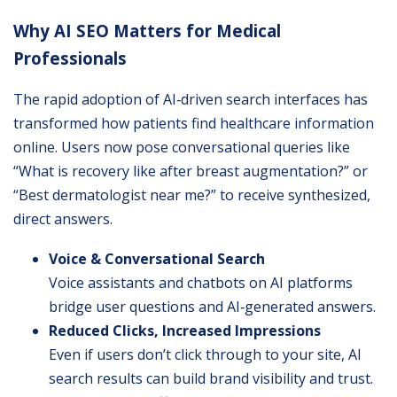
Why AI SEO Matters for Medical
Professionals
The rapid adoption of AI‐driven search interfaces has
transformed how patients find healthcare information
online. Users now pose conversational queries like
“What is recovery like after breast augmentation?” or
“Best dermatologist near me?” to receive synthesized,
direct answers.
Voice & Conversational Search
Voice assistants and chatbots on AI platforms
bridge user questions and AI‐generated answers.
Reduced Clicks, Increased Impressions
Even if users don’t click through to your site, AI
search results can build brand visibility and trust.