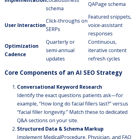
QAPage schema
schema
Featured snippets,
Click‐throughs on
User Interaction
voice‐assistant
SERPs
responses
Quarterly or
Continuous,
Optimization
semi‐annual
iterative content
Cadence
updates
refresh cycles
Core Components of an AI SEO Strategy
Conversational Keyword Research
Identify the exact questions patients ask—for
example, “How long do facial fillers last?” versus
“facial filler longevity.” Match these to dedicated
Q&A sections on your site.
Structured Data & Schema Markup
Implement MedicalProcedure, Physician, and FAQ