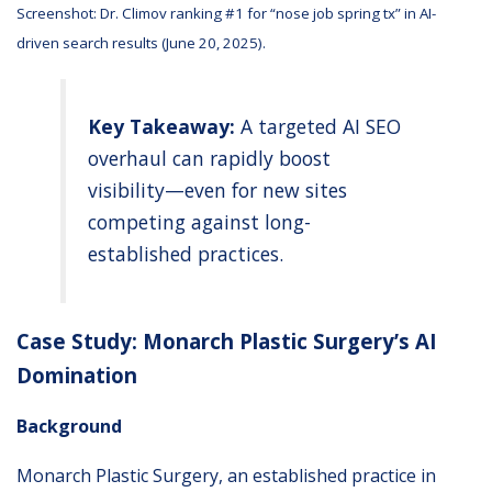
Screenshot: Dr. Climov ranking #1 for “nose job spring tx” in AI-
driven search results (June 20, 2025).
Key Takeaway:
A targeted AI SEO
overhaul can rapidly boost
visibility—even for new sites
competing against long-
established practices.
Case Study: Monarch Plastic Surgery’s AI
Domination
Background
Monarch Plastic Surgery, an established practice in