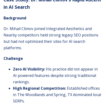
in AI Search
Background
Dr. Mihail Climov
joined Integrated Aesthetics and
Nearby competitors held strong legacy SEO positions
but had not optimized their sites for AI search
platforms.
Challenge
Zero AI Visibility:
His practice did not appear in
AI-powered features despite strong traditional
rankings.
High Regional Competition:
Established offices
in The Woodlands and Spring, TX dominated local
SERPs.