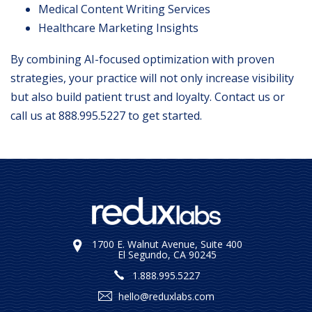
Medical Content Writing Services
Healthcare Marketing Insights
By combining AI-focused optimization with proven
strategies, your practice will not only increase visibility
but also build patient trust and loyalty.
Contact us
or
call us at
888.995.5227
to get started.
1700 E. Walnut Avenue, Suite 400
El Segundo, CA 90245
1.888.995.5227
hello@reduxlabs.com