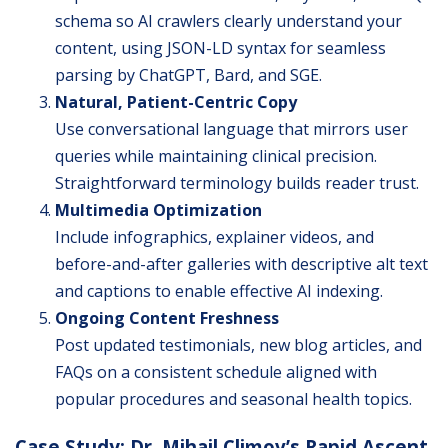
schema so AI crawlers clearly understand your
content, using JSON-LD syntax for seamless
parsing by ChatGPT, Bard, and SGE.
Natural, Patient-Centric Copy
Use conversational language that mirrors user
queries while maintaining clinical precision.
Straightforward terminology builds reader trust.
Multimedia Optimization
Include infographics, explainer videos, and
before-and-after galleries with descriptive alt text
and captions to enable effective AI indexing.
Ongoing Content Freshness
Post updated testimonials, new blog articles, and
FAQs on a consistent schedule aligned with
popular procedures and seasonal health topics.
Case Study: Dr. Mihail Climov’s Rapid Ascent