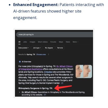
Enhanced Engagement:
Patients interacting with
AI-driven features showed higher site
engagement.