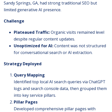
Sandy Springs, GA, had strong traditional SEO but
limited generative AI presence.
Challenge
Plateaued Traffic:
Organic visits remained level
despite regular content updates.
Unoptimized for AI:
Content was not structured
for conversational search or AI extraction.
Strategy Deployed
Query Mapping
Identified top local AI search queries via ChatGPT
logs and search console data, then grouped them
into key service pillars.
Pillar Pages
Developed comprehensive pillar pages with