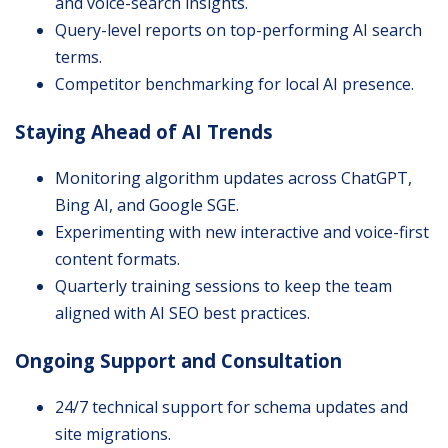
and voice-search insights.
Query-level reports on top-performing AI search
terms.
Competitor benchmarking for local AI presence.
Staying Ahead of AI Trends
Monitoring algorithm updates across ChatGPT,
Bing AI, and Google SGE.
Experimenting with new interactive and voice-first
content formats.
Quarterly training sessions to keep the team
aligned with AI SEO best practices.
Ongoing Support and Consultation
24/7 technical support for schema updates and
site migrations.