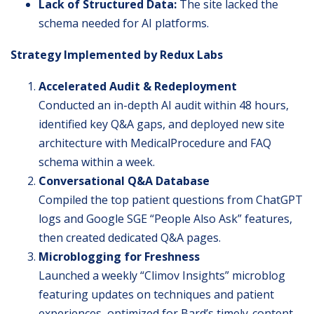
Lack of Structured Data:
The site lacked the
schema needed for AI platforms.
Strategy Implemented by Redux Labs
Accelerated Audit & Redeployment
Conducted an in-depth AI audit within 48 hours,
identified key Q&A gaps, and deployed new site
architecture with MedicalProcedure and FAQ
schema within a week.
Conversational Q&A Database
Compiled the top patient questions from ChatGPT
logs and Google SGE “People Also Ask” features,
then created dedicated Q&A pages.
Microblogging for Freshness
Launched a weekly “Climov Insights” microblog
featuring updates on techniques and patient
experiences, optimized for Bard’s timely-content