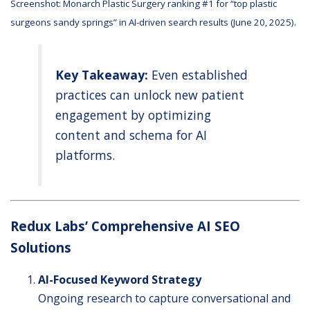
Screenshot:
Monarch Plastic Surgery
ranking #1 for “top plastic
surgeons sandy springs” in AI-driven search results (June 20, 2025).
Key Takeaway:
Even established
practices can unlock new patient
engagement by optimizing
content and schema for AI
platforms.
Redux Labs’ Comprehensive AI SEO
Solutions
AI-Focused Keyword Strategy
Ongoing research to capture conversational and