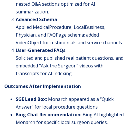
nested Q&A sections optimized for AI
summarization.
Advanced Schema
Applied MedicalProcedure, LocalBusiness,
Physician, and FAQPage schema; added
VideoObject for testimonials and service channels.
User-Generated FAQs
Solicited and published real patient questions, and
embedded “Ask the Surgeon” videos with
transcripts for AI indexing.
Outcomes After Implementation
SGE Lead Box:
Monarch appeared as a “Quick
Answer” for local procedure questions.
Bing Chat Recommendation:
Bing AI highlighted
Monarch for specific local surgeon queries.