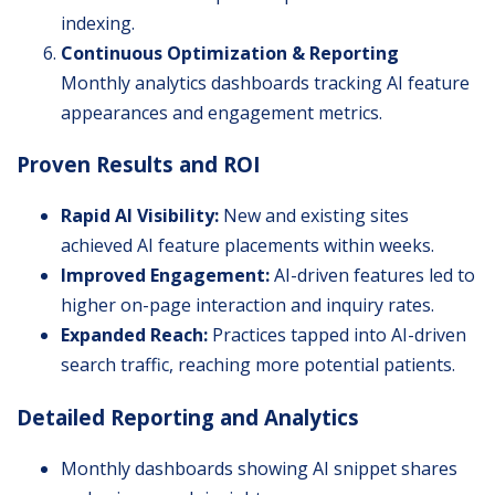
indexing.
Continuous Optimization & Reporting
Monthly analytics dashboards tracking AI feature
appearances and engagement metrics.
Proven Results and ROI
Rapid AI Visibility:
New and existing sites
achieved AI feature placements within weeks.
Improved Engagement:
AI-driven features led to
higher on-page interaction and inquiry rates.
Expanded Reach:
Practices tapped into AI-driven
search traffic, reaching more potential patients.
Detailed Reporting and Analytics
Monthly dashboards showing AI snippet shares