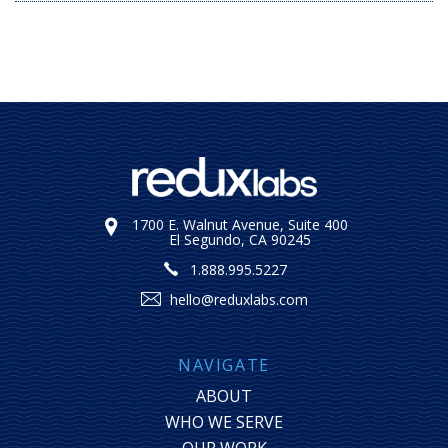
1700 E. Walnut Avenue, Suite 400
El Segundo, CA 90245
1.888.995.5227
hello@reduxlabs.com
NAVIGATE
ABOUT
WHO WE SERVE