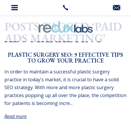
HOME
»
PAID ADS MARKETING
POSTS TAGGED ‘PAID
ADS MARKETING’
PLASTIC SURGERY SEO: 9 EFFECTIVE TIPS
TO GROW YOUR PRACTICE
In order to maintain a successful plastic surgery
practice in today's market, it is crucial to have a solid
SEO strategy. With more and more plastic surgery
practices popping up all over the place, the competition
for patients is becoming incre...
Read more