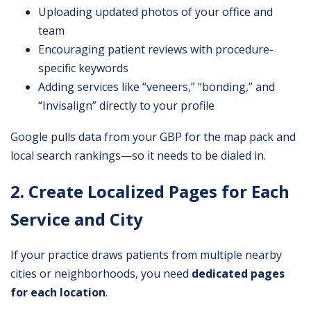
Uploading updated photos of your office and
team
Encouraging patient reviews with procedure-
specific keywords
Adding services like “veneers,” “bonding,” and
“Invisalign” directly to your profile
Google pulls data from your GBP for the map pack and
local search rankings—so it needs to be dialed in.
2. Create Localized Pages for Each
Service and City
If your practice draws patients from multiple nearby
cities or neighborhoods, you need
dedicated pages
for each location
.