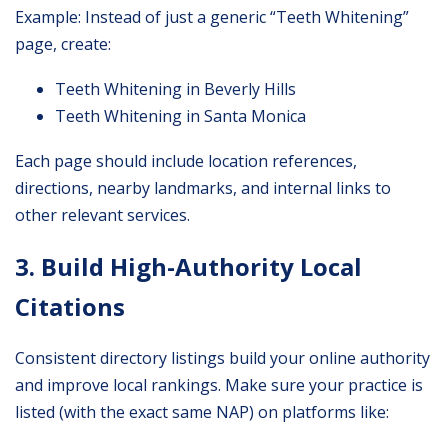
Example: Instead of just a generic “Teeth Whitening”
page, create:
Teeth Whitening in Beverly Hills
Teeth Whitening in Santa Monica
Each page should include location references,
directions, nearby landmarks, and internal links to
other relevant services.
3. Build High-Authority Local
Citations
Consistent directory listings build your online authority
and improve local rankings. Make sure your practice is
listed (with the exact same NAP) on platforms like: