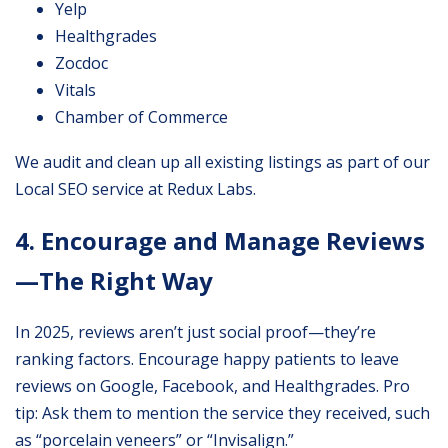
Yelp
Healthgrades
Zocdoc
Vitals
Chamber of Commerce
We audit and clean up all existing listings as part of our
Local SEO service at Redux Labs.
4. Encourage and Manage Reviews
—The Right Way
In 2025, reviews aren’t just social proof—they’re
ranking factors. Encourage happy patients to leave
reviews on Google, Facebook, and Healthgrades. Pro
tip: Ask them to mention the service they received, such
as “porcelain veneers” or “Invisalign.”