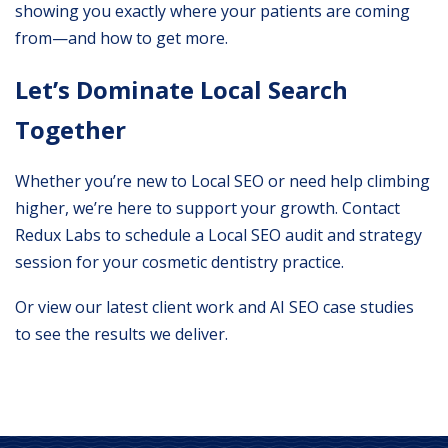
showing you exactly where your patients are coming
from—and how to get more.
Let’s Dominate Local Search
Together
Whether you’re new to Local SEO or need help climbing
higher, we’re here to support your growth.
Contact
Redux Labs
to schedule a Local SEO audit and strategy
session for your cosmetic dentistry practice.
Or view our
latest client work
and
AI SEO case studies
to see the results we deliver.