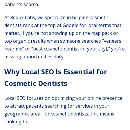
patients search.
At
Redux Labs
, we specialize in helping cosmetic
dentists rank at the top of Google for local terms that
matter. If you’re not showing up on the map pack or
top organic results when someone searches “veneers
near me” or “best cosmetic dentist in [your city],” you’re
missing opportunities daily.
Why Local SEO Is Essential for
Cosmetic Dentists
Local SEO focuses on optimizing your online presence
to attract patients searching for services in your
geographic area. For cosmetic dentists, this means
ranking for: