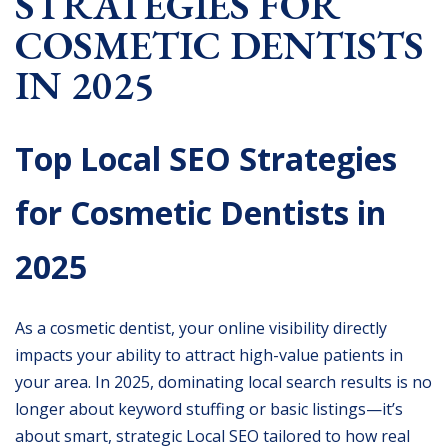
STRATEGIES FOR
COSMETIC DENTISTS
IN 2025
Top Local SEO Strategies
for Cosmetic Dentists in
2025
As a cosmetic dentist, your online visibility directly
impacts your ability to attract high-value patients in
your area. In 2025, dominating local search results is no
longer about keyword stuffing or basic listings—it’s
about smart, strategic Local SEO tailored to how real