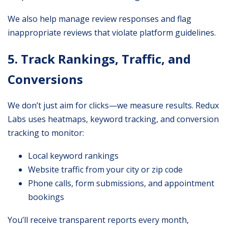
We also help manage review responses and flag
inappropriate reviews that violate platform guidelines.
5. Track Rankings, Traffic, and
Conversions
We don’t just aim for clicks—we measure results. Redux
Labs uses heatmaps, keyword tracking, and conversion
tracking to monitor:
Local keyword rankings
Website traffic from your city or zip code
Phone calls, form submissions, and appointment
bookings
You’ll receive transparent reports every month,