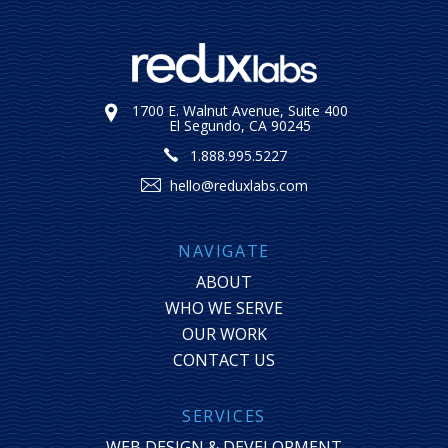
1700 E. Walnut Avenue, Suite 400
El Segundo, CA 90245
1.888.995.5227
hello@reduxlabs.com
NAVIGATE
ABOUT
WHO WE SERVE
OUR WORK
CONTACT US
SERVICES
WEB DESIGN & DEVELOPMENT