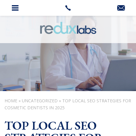
HOME
»
UNCATEGORIZED
»
TOP LOCAL SEO STRATEGIES FOR
COSMETIC DENTISTS IN 2025
TOP LOCAL SEO