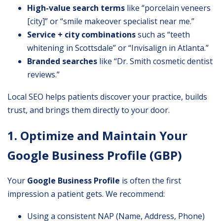
High-value search terms
like “porcelain veneers
[city]” or “smile makeover specialist near me.”
Service + city combinations
such as “teeth
whitening in Scottsdale” or “Invisalign in Atlanta.”
Branded searches
like “Dr. Smith cosmetic dentist
reviews.”
Local SEO helps patients discover your practice, builds
trust, and brings them directly to your door.
1. Optimize and Maintain Your
Google Business Profile (GBP)
Your
Google Business Profile
is often the first
impression a patient gets. We recommend:
Using a consistent NAP (Name, Address, Phone)