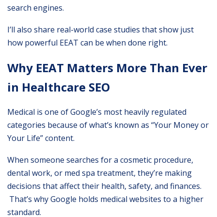
search engines.
I’ll also share real-world case studies that show just
how powerful EEAT can be when done right.
Why EEAT Matters More Than Ever
in Healthcare SEO
Medical is one of Google’s most heavily regulated
categories because of what’s known as “Your Money or
Your Life” content.
When someone searches for a cosmetic procedure,
dental work, or med spa treatment, they’re making
decisions that affect their health, safety, and finances.
That’s why Google holds medical websites to a higher
standard.