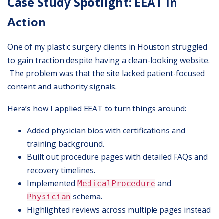
Case Study Spotlight: EEAT in
Action
One of my plastic surgery clients in Houston struggled
to gain traction despite having a clean-looking website.
The problem was that the site lacked patient-focused
content and authority signals.
Here’s how I applied EEAT to turn things around:
Added physician bios with certifications and
training background.
Built out procedure pages with detailed FAQs and
recovery timelines.
Implemented
and
MedicalProcedure
schema.
Physician
Highlighted reviews across multiple pages instead