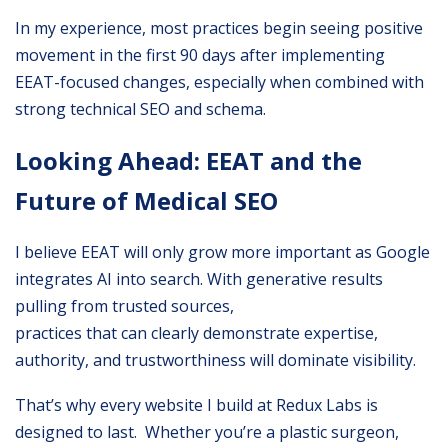
In my experience, most practices begin seeing positive
movement in the first 90 days after implementing
EEAT-focused changes, especially when combined with
strong technical SEO and schema.
Looking Ahead: EEAT and the
Future of Medical SEO
I believe EEAT will only grow more important as Google
integrates AI into search. With generative results
pulling from trusted sources,
practices that can clearly demonstrate expertise,
authority, and trustworthiness will dominate visibility.
That’s why every website I build at Redux Labs is
designed to last. Whether you’re a plastic surgeon,