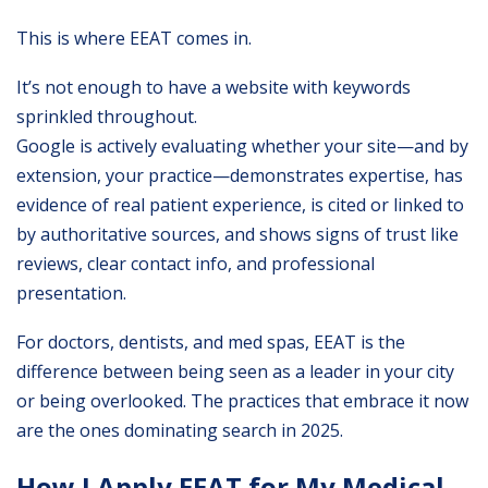
This is where EEAT comes in.
It’s not enough to have a website with keywords
sprinkled throughout.
Google is actively evaluating whether your site—and by
extension, your practice—demonstrates expertise, has
evidence of real patient experience, is cited or linked to
by authoritative sources, and shows signs of trust like
reviews, clear contact info, and professional
presentation.
For doctors, dentists, and med spas, EEAT is the
difference between being seen as a leader in your city
or being overlooked. The practices that embrace it now
are the ones dominating search in 2025.
How I Apply EEAT for My Medical