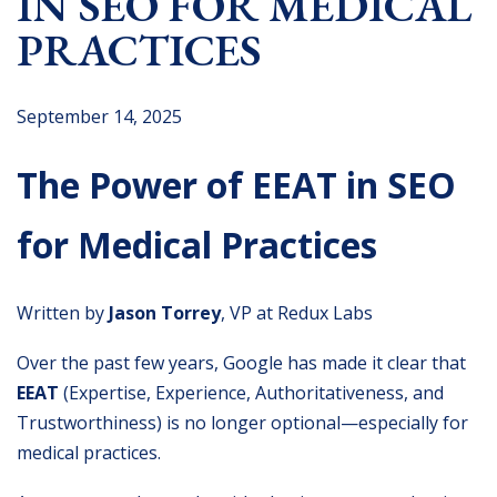
IN SEO FOR MEDICAL
PRACTICES
September 14, 2025
The Power of EEAT in SEO
for Medical Practices
Written by
Jason Torrey
, VP at Redux Labs
Over the past few years, Google has made it clear that
EEAT
(Expertise, Experience, Authoritativeness, and
Trustworthiness) is no longer optional—especially for
medical practices.