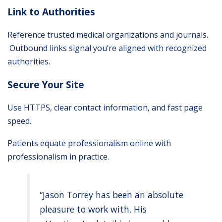
Link to Authorities
Reference trusted medical organizations and journals.
Outbound links signal you’re aligned with recognized
authorities.
Secure Your Site
Use HTTPS, clear contact information, and fast page
speed.
Patients equate professionalism online with
professionalism in practice.
“Jason Torrey has been an absolute
pleasure to work with. His