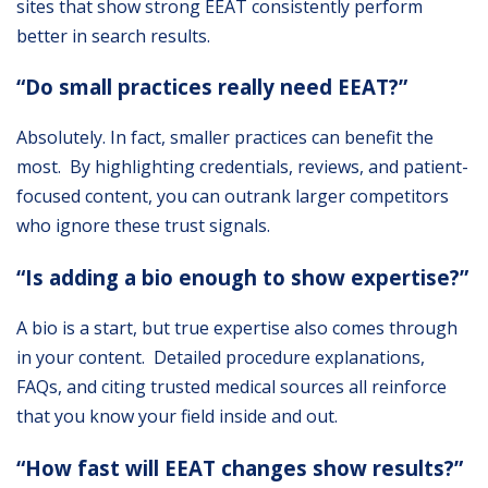
sites that show strong EEAT consistently perform
better in search results.
“Do small practices really need EEAT?”
Absolutely. In fact, smaller practices can benefit the
most. By highlighting credentials, reviews, and patient-
focused content, you can outrank larger competitors
who ignore these trust signals.
“Is adding a bio enough to show expertise?”
A bio is a start, but true expertise also comes through
in your content. Detailed procedure explanations,
FAQs, and citing trusted medical sources all reinforce
that you know your field inside and out.
“How fast will EEAT changes show results?”