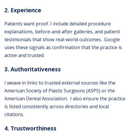
2. Experience
Patients want proof. I include detailed procedure
explanations, before-and-after galleries, and patient
testimonials that show real-world outcomes. Google
uses these signals as confirmation that the practice is
active and trusted.
3. Authoritativeness
I weave in links to trusted external sources like the
American Society of Plastic Surgeons (ASPS)
or the
American Dental Association. I also ensure the practice
is listed consistently across directories and local
citations.
4. Trustworthiness