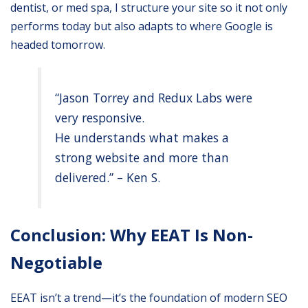
dentist, or med spa, I structure your site so it not only
performs today but also adapts to where Google is
headed tomorrow.
“Jason Torrey and Redux Labs were
very responsive.
He understands what makes a
strong website and more than
delivered.” – Ken S.
Conclusion: Why EEAT Is Non-
Negotiable
EEAT isn’t a trend—it’s the foundation of modern SEO