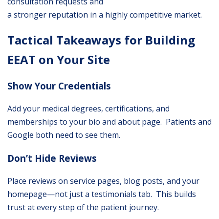
consultation requests and
a stronger reputation in a highly competitive market.
Tactical Takeaways for Building
EEAT on Your Site
Show Your Credentials
Add your medical degrees, certifications, and
memberships to your bio and about page. Patients and
Google both need to see them.
Don’t Hide Reviews
Place reviews on service pages, blog posts, and your
homepage—not just a testimonials tab. This builds
trust at every step of the patient journey.