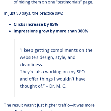
of hiding them on one “testimonials” page.
In just 90 days, the practice saw:
Clicks increase by 85%
Impressions grow by more than 380%
“I keep getting compliments on the
website’s design, style, and
cleanliness.
They’re also working on my SEO
and offer things I wouldn’t have
thought of.” – Dr. M. C.
The result wasn’t just higher traffic—it was more