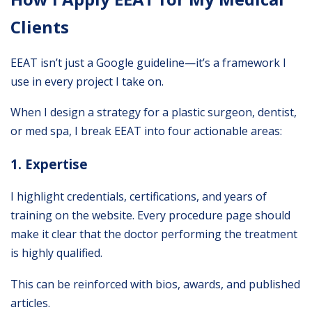
Clients
EEAT isn’t just a Google guideline—it’s a framework I
use in every project I take on.
When I design a strategy for a plastic surgeon, dentist,
or med spa, I break EEAT into four actionable areas:
1. Expertise
I highlight credentials, certifications, and years of
training on the website. Every procedure page should
make it clear that the doctor performing the treatment
is highly qualified.
This can be reinforced with bios, awards, and published
articles.