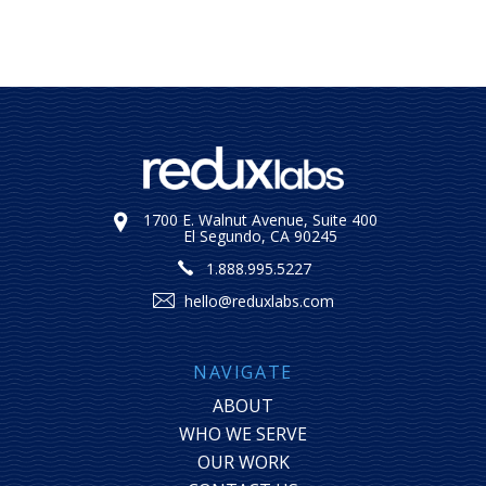
1700 E. Walnut Avenue, Suite 400
El Segundo, CA 90245
1.888.995.5227
hello@reduxlabs.com
NAVIGATE
ABOUT
WHO WE SERVE
OUR WORK