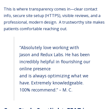
This is where transparency comes in—clear contact
info, secure site setup (HTTPS), visible reviews, and a
professional, modern design. A trustworthy site makes
patients comfortable reaching out.
“Absolutely love working with
Jason and Redux Labs. He has been
incredibly helpful in flourishing our
online presence
and is always optimizing what we
have. Extremely knowledgeable.
100% recommend.” – M. C.