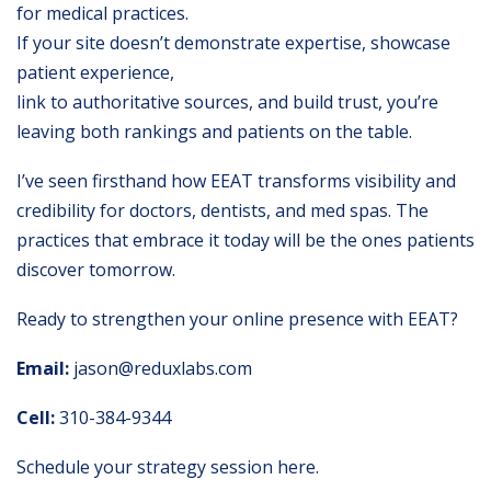
for medical practices.
If your site doesn’t demonstrate expertise, showcase
patient experience,
link to authoritative sources, and build trust, you’re
leaving both rankings and patients on the table.
I’ve seen firsthand how EEAT transforms visibility and
credibility for doctors, dentists, and med spas. The
practices that embrace it today will be the ones patients
discover tomorrow.
Ready to strengthen your online presence with EEAT?
Email:
jason@reduxlabs.com
Cell:
310-384-9344
Schedule your strategy session here
.