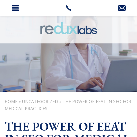
HOME
»
UNCATEGORIZED
»
THE POWER OF EEAT IN SEO FOR
MEDICAL PRACTICES
THE POWER OF EEAT