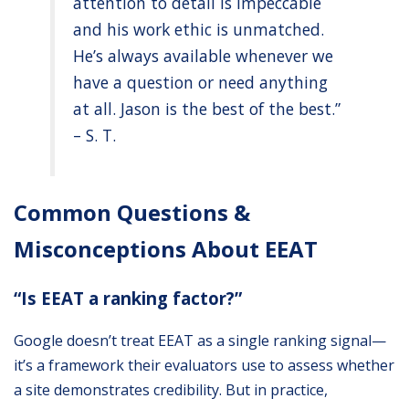
attention to detail is impeccable
and his work ethic is unmatched.
He’s always available whenever we
have a question or need anything
at all. Jason is the best of the best.”
– S. T.
Common Questions &
Misconceptions About EEAT
“Is EEAT a ranking factor?”
Google doesn’t treat EEAT as a single ranking signal—
it’s a framework their evaluators use to assess whether
a site demonstrates credibility. But in practice,