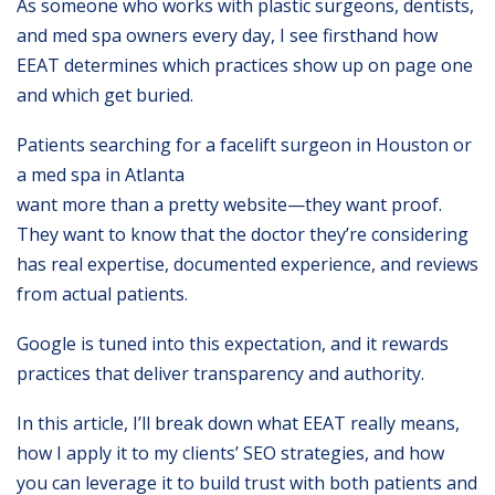
As someone who works with plastic surgeons, dentists,
and med spa owners every day, I see firsthand how
EEAT determines which practices show up on page one
and which get buried.
Patients searching for a facelift surgeon in Houston or
a med spa in Atlanta
want more than a pretty website—they want proof.
They want to know that the doctor they’re considering
has real expertise, documented experience, and reviews
from actual patients.
Google is tuned into this expectation, and it rewards
practices that deliver transparency and authority.
In this article, I’ll break down what EEAT really means,
how I apply it to my clients’ SEO strategies, and how
you can leverage it to build trust with both patients and