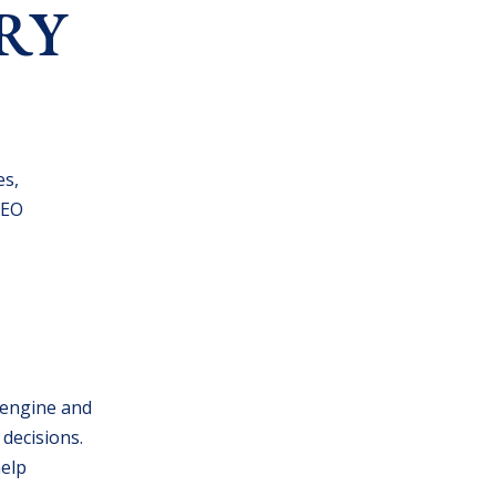
RY
es,
SEO
h engine and
 decisions.
help