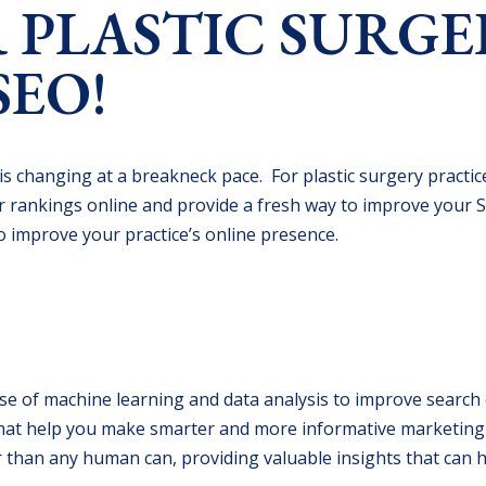
 PLASTIC SURGE
SEO!
 is changing at a breakneck pace. For plastic surgery practic
r rankings online and provide a fresh way to improve your 
to improve your practice’s online presence.
he use of machine learning and data analysis to improve searc
t that help you make smarter and more informative marketing
 than any human can, providing valuable insights that can 