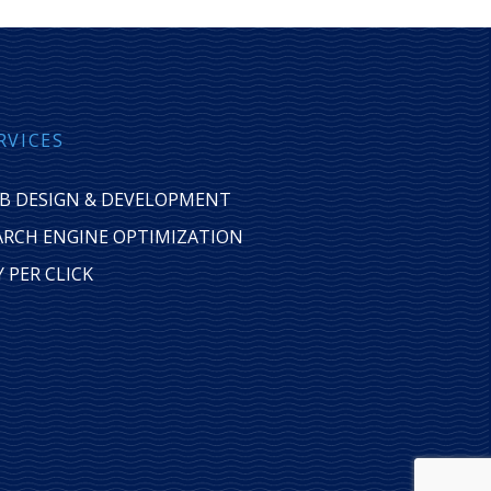
RVICES
B DESIGN & DEVELOPMENT
ARCH ENGINE OPTIMIZATION
Y PER CLICK