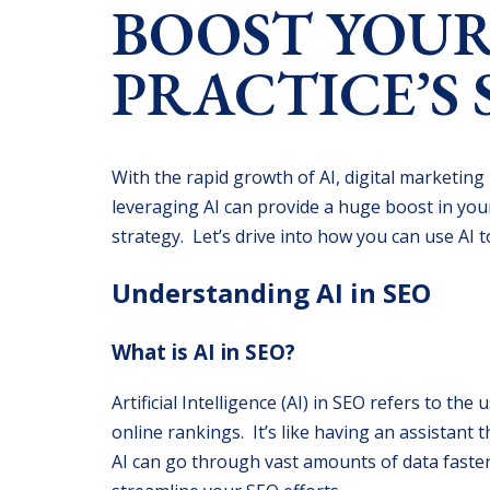
BOOST YOUR
PRACTICE’S 
With the rapid growth of AI, digital marketing
leveraging AI can provide a huge boost in you
strategy. Let’s drive into how you can use AI 
Understanding AI in SEO
What is AI in SEO?
Artificial Intelligence (AI) in SEO refers to t
online rankings. It’s like having an assistan
AI can go through vast amounts of data faster