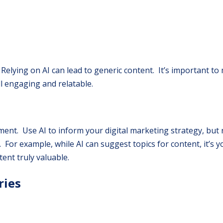
. Relying on AI can lead to generic content. It’s important to
ll engaging and relatable.
ement. Use AI to inform your digital marketing strategy, but 
. For example, while AI can suggest topics for content, it’s 
ent truly valuable.
ries