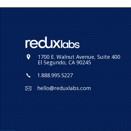
1700 E. Walnut Avenue, Suite 400
El Segundo, CA 90245
1.888.995.5227
hello@reduxlabs.com