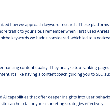
onized how we approach keyword research. These platforms 
re traffic to your site. I remember when I first used Ahrefs f
niche keywords we hadn’t considered, which led to a notice
enhancing content quality. They analyze top-ranking pages
nt. It’s like having a content coach guiding you to SEO suc
 AI capabilities that offer deeper insights into user behavio
ite can help tailor your marketing strategies effectively.