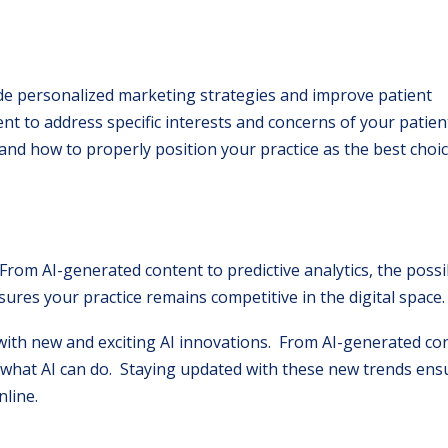
ide personalized marketing strategies and improve patient
nt to address specific interests and concerns of your patien
 and how to properly position your practice as the best choic
From AI-generated content to predictive analytics, the possib
ures your practice remains competitive in the digital space.
th new and exciting AI innovations. From AI-generated con
 to what AI can do. Staying updated with these new trends en
line.