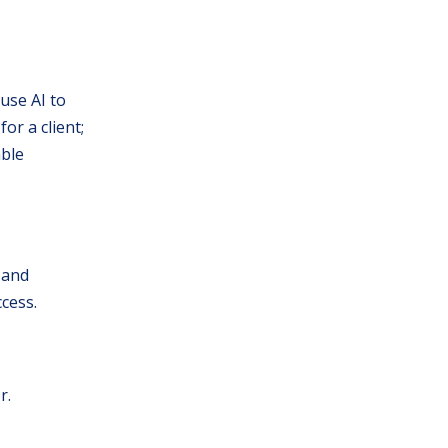
use AI to
or a client;
able
 and
cess.
r.