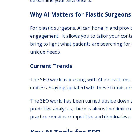
streamline your SEO efforts.
Why AI Matters for Plastic Surgeons
For plastic surgeons, Ai can hone in and prov
engagement. It allows you to tailor your conte
bring to light what patients are searching for
unique needs.
Current Trends
The SEO world is buzzing with AI innovations. 
endless. Staying updated with these trends ens
The SEO world has been turned upside down wi
predictive analytics, there is almost no limit
practice remains competitive and dominates on
Key AI Tools for SEO