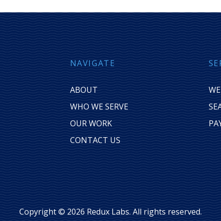
NAVIGATE
SE
ABOUT
WE
WHO WE SERVE
SE
OUR WORK
PA
CONTACT US
Copyright © 2026 Redux Labs. All rights reserved.