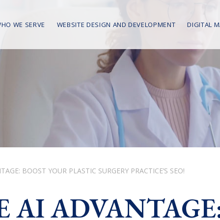
HO WE SERVE
WEBSITE DESIGN AND DEVELOPMENT
DIGITAL 
TAGE: BOOST YOUR PLASTIC SURGERY PRACTICE’S SEO!
 AI ADVANTAGE