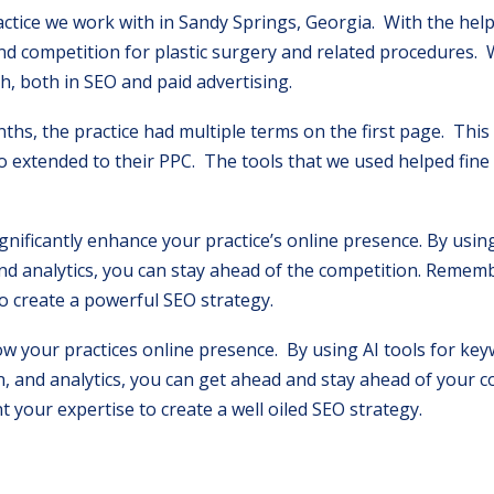
ractice we work with in Sandy Springs, Georgia. With the help
nd competition for plastic surgery and related procedures.
h, both in SEO and paid advertising.
ths, the practice had multiple terms on the first page. Thi
so extended to their PPC. The tools that we used helped fine
gnificantly enhance your practice’s online presence. By using
nd analytics, you can stay ahead of the competition. Rememb
o create a powerful SEO strategy.
ow your practices online presence. By using AI tools for ke
, and analytics, you can get ahead and stay ahead of your 
your expertise to create a well oiled SEO strategy.