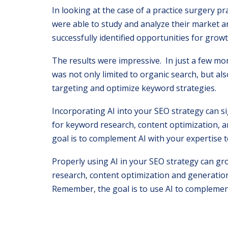
In looking at the case of a practice surgery p
were able to study and analyze their market a
successfully identified opportunities for growt
The results were impressive. In just a few mon
was not only limited to organic search, but al
targeting and optimize keyword strategies.
Incorporating AI into your SEO strategy can si
for keyword research, content optimization, a
goal is to complement AI with your expertise t
Properly using AI in your SEO strategy can gr
research, content optimization and generation
Remember, the goal is to use AI to complement 