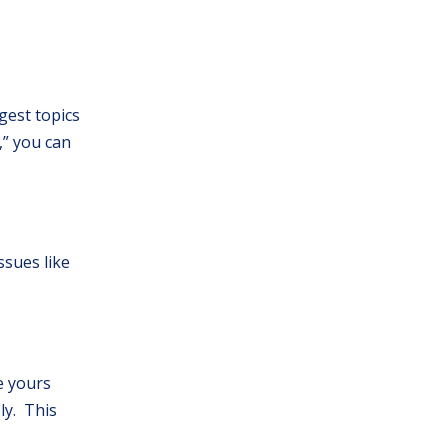
gest topics
,” you can
ssues like
ke yours
ly. This