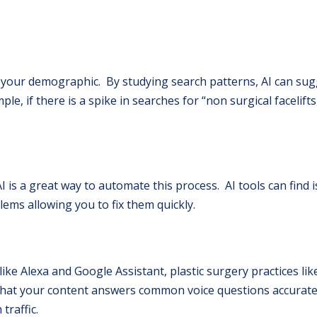
to your demographic. By studying search patterns, AI can sug
le, if there is a spike in searches for “non surgical facelifts
I is a great way to automate this process. AI tools can find i
ems allowing you to fix them quickly.
like Alexa and Google Assistant, plastic surgery practices li
 that your content answers common voice questions accurate
traffic.