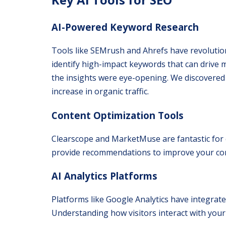
AI-Powered Keyword Research
Tools like SEMrush and Ahrefs have revoluti
identify high-impact keywords that can drive mo
the insights were eye-opening. We discovered 
increase in organic traffic.
Content Optimization Tools
Clearscope and MarketMuse are fantastic for 
provide recommendations to improve your conte
AI Analytics Platforms
Platforms like Google Analytics have integrated
Understanding how visitors interact with your s