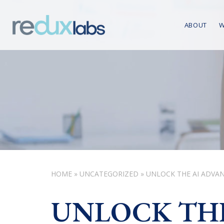
ABOUT
W
HOME
»
UNCATEGORIZED
»
UNLOCK THE AI ADVAN
UNLOCK THE