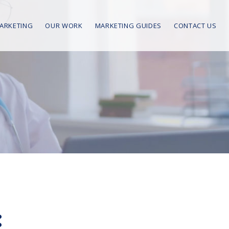
MARKETING
OUR WORK
MARKETING GUIDES
CONTACT US
: