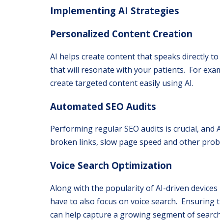
Implementing AI Strategies
Personalized Content Creation
AI helps create content that speaks directly 
that will resonate with your patients. For examp
create targeted content easily using AI.
Automated SEO Audits
Performing regular SEO audits is crucial, and A
broken links, slow page speed and other probl
Voice Search Optimization
Along with the popularity of AI-driven devices 
have to also focus on voice search. Ensuring
can help capture a growing segment of search 