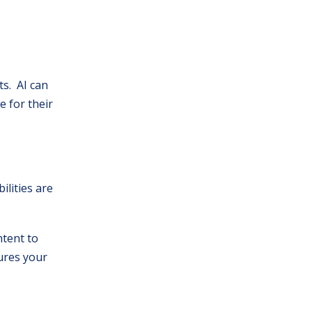
ts. AI can
e for their
ilities are
tent to
sures your