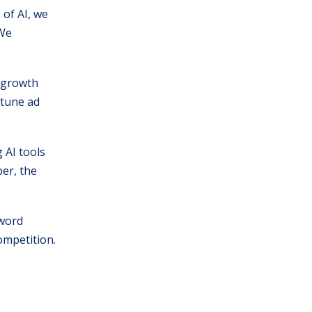
 of AI, we
 We
s growth
 tune ad
 AI tools
er, the
yword
competition.