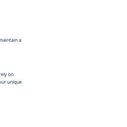
 maintain a
rely on
your unique