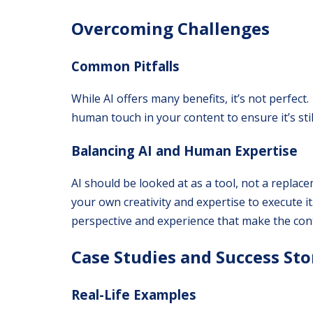
Overcoming Challenges
Common Pitfalls
While AI offers many benefits, it’s not perfect
human touch in your content to ensure it’s sti
Balancing AI and Human Expertise
AI should be looked at as a tool, not a replac
your own creativity and expertise to execute it
perspective and experience that make the cont
Case Studies and Success Sto
Real-Life Examples