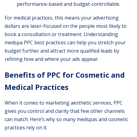
performance-based and budget-controllable.
For medical practices, this means your advertising
dollars are laser-focused on the people most likely to
book a consultation or treatment. Understanding
medspa PPC best practices can help you stretch your
budget further and attract more qualified leads by
refining how and where your ads appear.
Benefits of PPC for Cosmetic and
Medical Practices
When it comes to marketing aesthetic services, PPC
gives you control and clarity that few other channels
can match. Here’s why so many medspas and cosmetic
practices rely on it.