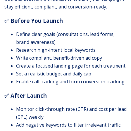
stay efficient, compliant, and conversion-ready.
✅ Before You Launch
Define clear goals (consultations, lead forms,
brand awareness)
Research high-intent local keywords
Write compliant, benefit-driven ad copy
Create a focused landing page for each treatment
Set a realistic budget and daily cap
Enable call tracking and form conversion tracking
✅ After Launch
Monitor click-through rate (CTR) and cost per lead
(CPL) weekly
Add negative keywords to filter irrelevant traffic