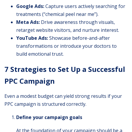
Google Ads:
Capture users actively searching for
treatments (“chemical peel near me”).
Meta Ads:
Drive awareness through visuals,
retarget website visitors, and nurture interest.
YouTube Ads:
Showcase before-and-after
transformations or introduce your doctors to
build emotional trust.
7 Strategies to Set Up a Successful
PPC Campaign
Even a modest budget can yield strong results if your
PPC campaign is structured correctly.
Define your campaign goals
At the foundation of your campaign should be a