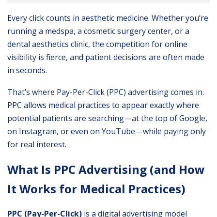
Every click counts in aesthetic medicine. Whether you’re
running a medspa, a cosmetic surgery center, or a
dental aesthetics clinic, the competition for online
visibility is fierce, and patient decisions are often made
in seconds.
That’s where Pay-Per-Click (PPC) advertising comes in.
PPC allows medical practices to appear exactly where
potential patients are searching—at the top of Google,
on Instagram, or even on YouTube—while paying only
for real interest.
What Is PPC Advertising (and How
It Works for Medical Practices)
PPC (Pay-Per-Click)
is a digital advertising model