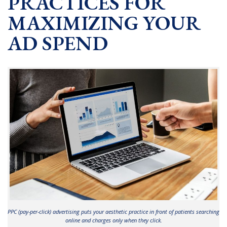
PRACTICES FOR
MAXIMIZING YOUR
AD SPEND
PPC (pay-per-click) advertising puts your aesthetic practice in front of patients searching
online and charges only when they click.