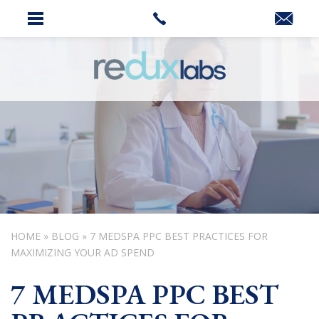
HOME
»
BLOG
»
7 MEDSPA PPC BEST PRACTICES FOR
MAXIMIZING YOUR AD SPEND
7 MEDSPA PPC BEST