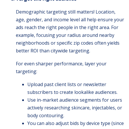
Demographic targeting still matters! Location,
age, gender, and income level all help ensure your
ads reach the right people in the right area. For
example, focusing your radius around nearby
neighborhoods or specific zip codes often yields
better ROI than citywide targeting.
For even sharper performance, layer your
targeting:
Upload past client lists or newsletter
subscribers to create lookalike audiences.
Use in-market audience segments for users
actively researching skincare, injectables, or
body contouring.
You can also adjust bids by device type (since