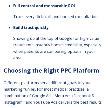
Full control and measurable ROI
Track every click, call, and booked consultation.
Build trust quickly
Showing up at the top of Google for high-value
treatments instantly boosts credibility, especially
when patients are comparing options in your
area.
Choosing the Right PPC Platform
Different platforms serve different goals in your
marketing funnel. For most medical practices, a
combination of Google Ads, Meta Ads (Facebook &
Instagram), and YouTube Ads delivers the best results.