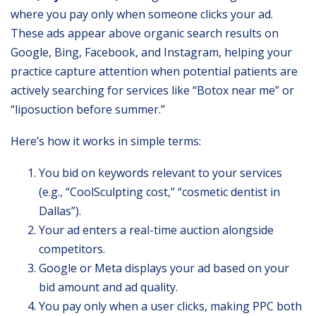
where you pay only when someone clicks your ad.
These ads appear above organic search results on
Google, Bing, Facebook, and Instagram, helping your
practice capture attention when potential patients are
actively searching for services like “Botox near me” or
“liposuction before summer.”
Here’s how it works in simple terms:
You bid on keywords relevant to your services
(e.g., “CoolSculpting cost,” “cosmetic dentist in
Dallas”).
Your ad enters a real-time auction alongside
competitors.
Google or Meta displays your ad based on your
bid amount and ad quality.
You pay only when a user clicks, making PPC both