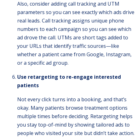
Also, consider adding call tracking and UTM
parameters so you can see exactly which ads drive
real leads. Call tracking assigns unique phone
numbers to each campaign so you can see which
ad drove the call. UTMs are short tags added to
your URLs that identify traffic sources—like
whether a patient came from Google, Instagram,
or a specific ad group.
Use retargeting to re-engage interested
patients
Not every click turns into a booking, and that’s
okay. Many patients browse treatment options
multiple times before deciding. Retargeting helps
you stay top-of-mind by showing tailored ads to
people who visited your site but didn’t take action.