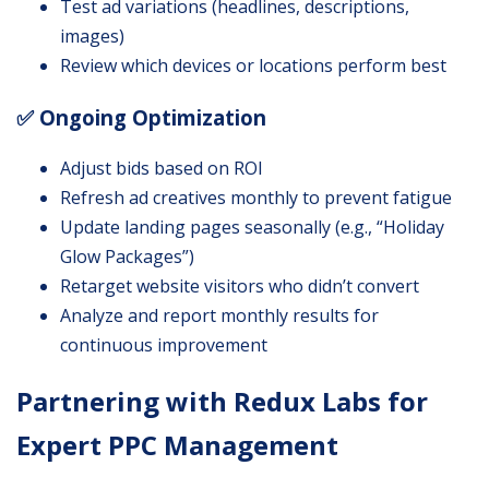
Test ad variations (headlines, descriptions,
images)
Review which devices or locations perform best
✅ Ongoing Optimization
Adjust bids based on ROI
Refresh ad creatives monthly to prevent fatigue
Update landing pages seasonally (e.g., “Holiday
Glow Packages”)
Retarget website visitors who didn’t convert
Analyze and report monthly results for
continuous improvement
Partnering with Redux Labs for
Expert PPC Management