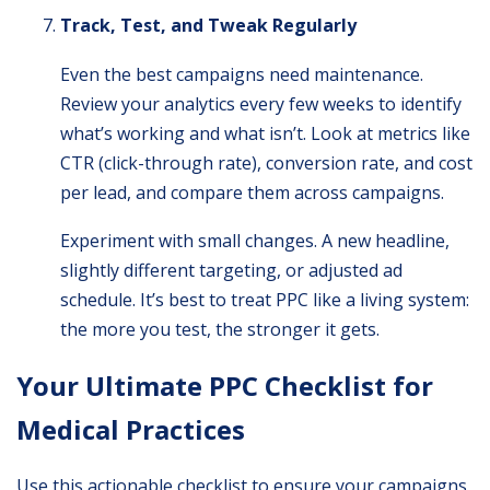
Track, Test, and Tweak Regularly
Even the best campaigns need maintenance.
Review your analytics every few weeks to identify
what’s working and what isn’t. Look at metrics like
CTR (click-through rate), conversion rate, and cost
per lead, and compare them across campaigns.
Experiment with small changes. A new headline,
slightly different targeting, or adjusted ad
schedule. It’s best to treat PPC like a living system:
the more you test, the stronger it gets.
Your Ultimate PPC Checklist for
Medical Practices
Use this actionable checklist to ensure your campaigns