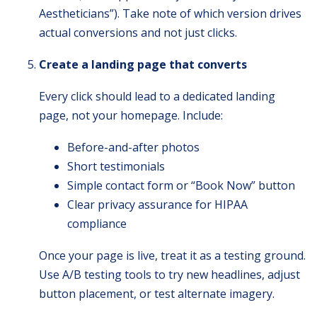
Aestheticians”). Take note of which version drives
actual conversions and not just clicks.
Create a landing page that converts
Every click should lead to a dedicated landing
page, not your homepage. Include:
Before-and-after photos
Short testimonials
Simple contact form or “Book Now” button
Clear privacy assurance for HIPAA
compliance
Once your page is live, treat it as a testing ground.
Use A/B testing tools to try new headlines, adjust
button placement, or test alternate imagery.