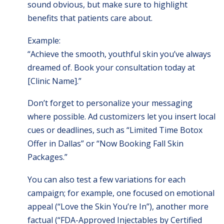
sound obvious, but make sure to highlight
benefits that patients care about.
Example:
“Achieve the smooth, youthful skin you’ve always
dreamed of. Book your consultation today at
[Clinic Name].”
Don’t forget to personalize your messaging
where possible. Ad customizers let you insert local
cues or deadlines, such as “Limited Time Botox
Offer in Dallas” or “Now Booking Fall Skin
Packages.”
You can also test a few variations for each
campaign; for example, one focused on emotional
appeal (“Love the Skin You’re In”), another more
factual (“FDA-Approved Injectables by Certified