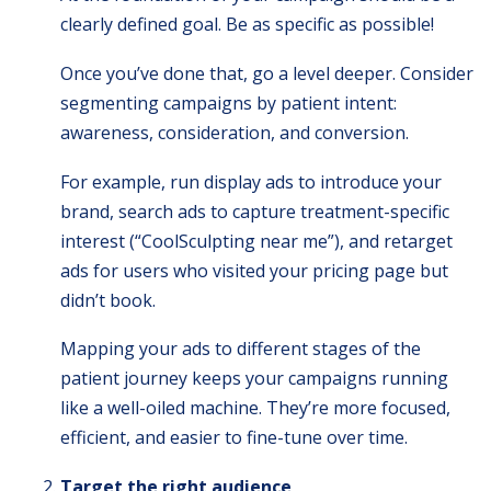
clearly defined goal. Be as specific as possible!
Once you’ve done that, go a level deeper. Consider
segmenting campaigns by patient intent:
awareness, consideration, and conversion.
For example, run display ads to introduce your
brand, search ads to capture treatment-specific
interest (“CoolSculpting near me”), and retarget
ads for users who visited your pricing page but
didn’t book.
Mapping your ads to different stages of the
patient journey keeps your campaigns running
like a well-oiled machine. They’re more focused,
efficient, and easier to fine-tune over time.
Target the right audience