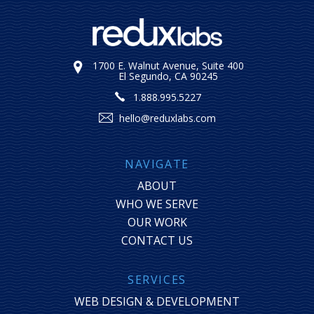
1700 E. Walnut Avenue, Suite 400
El Segundo, CA 90245
1.888.995.5227
hello@reduxlabs.com
NAVIGATE
ABOUT
WHO WE SERVE
OUR WORK
CONTACT US
SERVICES
WEB DESIGN & DEVELOPMENT