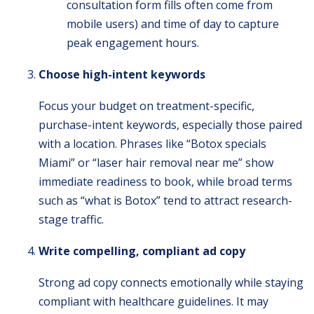
consultation form fills often come from
mobile users) and time of day to capture
peak engagement hours.
Choose high-intent keywords
Focus your budget on treatment-specific,
purchase-intent keywords, especially those paired
with a location. Phrases like “Botox specials
Miami” or “laser hair removal near me” show
immediate readiness to book, while broad terms
such as “what is Botox” tend to attract research-
stage traffic.
Write compelling, compliant ad copy
Strong ad copy connects emotionally while staying
compliant with healthcare guidelines. It may