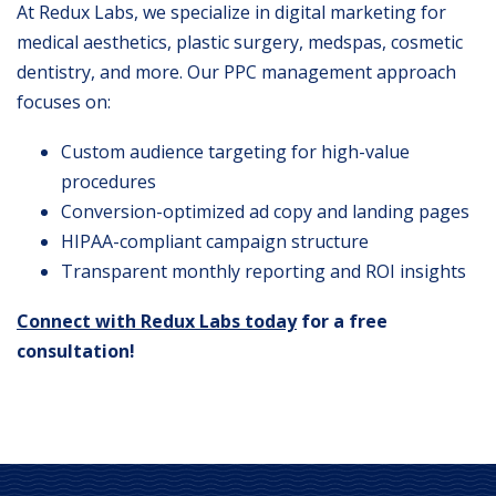
At Redux Labs, we specialize in digital marketing for
medical aesthetics, plastic surgery, medspas, cosmetic
dentistry, and more. Our PPC management approach
focuses on:
Custom audience targeting for high-value
procedures
Conversion-optimized ad copy and landing pages
HIPAA-compliant campaign structure
Transparent monthly reporting and ROI insights
Connect with Redux Labs today
for a free
consultation!