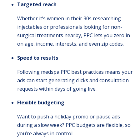
Targeted reach
Whether it’s women in their 30s researching
injectables or professionals looking for non-
surgical treatments nearby, PPC lets you zero in
on age, income, interests, and even zip codes.
Speed to results
Following medspa PPC best practices means your
ads can start generating clicks and consultation
requests within days of going live.
Flexible budgeting
Want to push a holiday promo or pause ads
during a slow week? PPC budgets are flexible, so
you’re always in control.